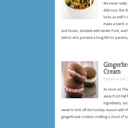
We never really 
delicious. But 
lucky as well? 
make a batch of
and Hoisin, studded with tender Pork, and 
(which also portend a long life for parents
Gingerbr
Cream
Posted on Dec 
As soon as Than
away from fall 
ingredients, su
sweet to kick off the holiday season with t
gingerbread cookies cradling a cloud of l