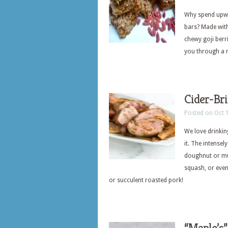
Why spend upwa
bars? Made with
chewy goji berr
you through a 
Cider-Bri
Posted on Oct 
We love drinking
it. The intensel
doughnut or muf
squash, or even
or succulent roasted pork!