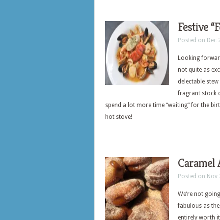
Festive “
Posted on Dec 
Looking forward
not quite as ex
delectable stew
fragrant stock o
spend a lot more time “waiting” for the bir
hot stove!
Caramel 
Posted on Nov 
We’re not going
fabulous as the
entirely worth i