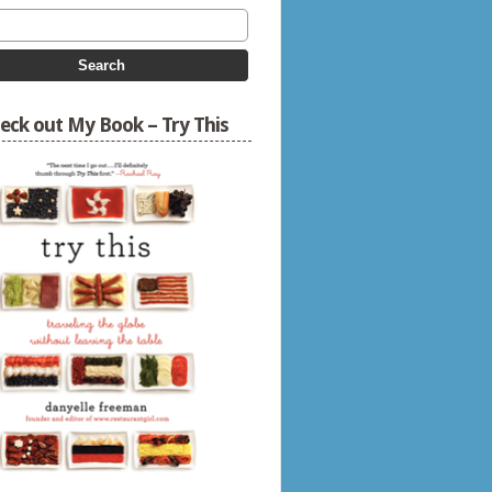
eck out My Book – Try This