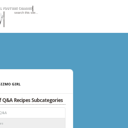
IZMO GIRL
f Q&A Recipes Subcategories
 Q&A
es