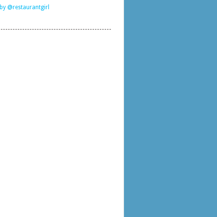
by @restaurantgirl