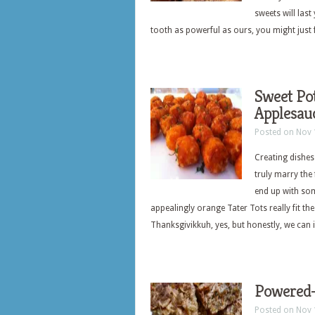
sweets will las
tooth as powerful as ours, you might just 
Sweet Pot
Applesau
Posted on Nov 
Creating dishes
truly marry the
end up with som
appealingly orange Tater Tots really fit the
Thanksgivikkuh, yes, but honestly, we can 
Powered-
Posted on Nov 