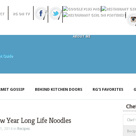
CT
RG ON TV
ABOUT ME
MET GOSSIP
BEHIND KITCHEN DOORS
RG’S FAVORITES
G
Che
w Year Long Life Noodles
Chef
1, 2014 in
Recipes
Recip