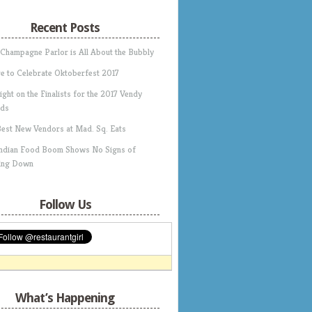
Recent Posts
 Champagne Parlor is All About the Bubbly
e to Celebrate Oktoberfest 2017
ight on the Finalists for the 2017 Vendy
ds
Best New Vendors at Mad. Sq. Eats
Indian Food Boom Shows No Signs of
ing Down
Follow Us
What’s Happening