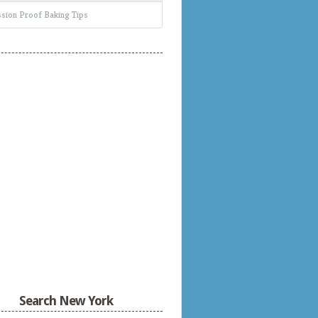
sion Proof Baking Tips
Search New York