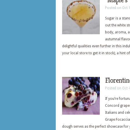
“Maple’s”
Posted on Oct 
Sugar is a stand
out the white s
body, aroma, a
autumnal flavor
delightful qualities even further in this in
your local store to get it in stock), a hint
Florentin
Posted on Oct 
If you’re fortun
Concord grapes 
Italians and cel
Grape Focaccia.
dough serves as the perfect showcase for g