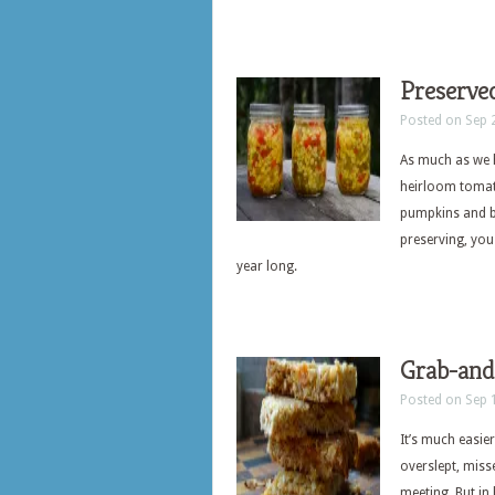
Preserve
Posted on Sep 
As much as we h
heirloom tomatoe
pumpkins and bu
preserving, you
year long.
Grab-and
Posted on Sep 
It’s much easier
overslept, miss
meeting. But in