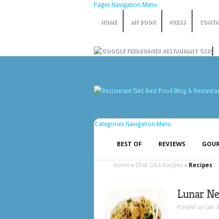
Pages Navigation Menu
HOME
MY BOOK
PRESS
CONTA
Categories Navigation Menu
BEST OF
REVIEWS
GOUR
Home
»
Chef Q&A Recipes
»
Recipes
Lunar Ne
Posted on Jan 3