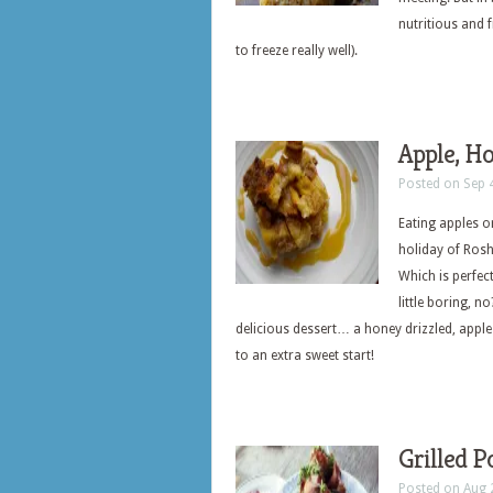
nutritious and 
to freeze really well).
Apple, H
Posted on Sep 
Eating apples o
holiday of Ros
Which is perfect
little boring, 
delicious dessert… a honey drizzled, appl
to an extra sweet start!
Grilled P
Posted on Aug 