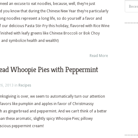
need an excuse to eat noodles, because, well, they’re just
Reces
did you know that during the Chinese New Year they’re particularly
Long noodles represent a long life, so do yourself a favor and
 our delicious Pasta Stir-Fry this holiday, flavored with Rice Wine
finished with leafy greens like Chinese Broccoli or Bok Choy
, and symbolize health and wealth!)
Read More
ead Whoopie Pies with Peppermint
26, 2013 in
Recipes
ksgiving is over, we seem to automatically turn our attention
flavors like pumpkin and apples in favor of Christmassy
ch as gingerbread and peppermint. And we can’t think of a better
han these aromatic, slightly spicy Whoopie Pies; pillowy
uscious peppermint cream!