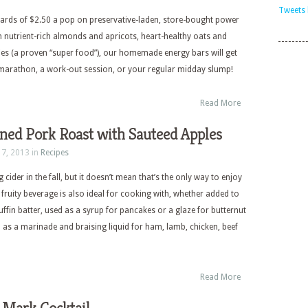
Tweets 
rds of $2.50 a pop on preservative-laden, store-bought power
 nutrient-rich almonds and apricots, heart-healthy oats and
ies (a proven “super food”), our homemade energy bars will get
marathon, a work-out session, or your regular midday slump!
Read More
ned Pork Roast with Sauteed Apples
17, 2013 in
Recipes
 cider in the fall, but it doesn’t mean that’s the only way to enjoy
y fruity beverage is also ideal for cooking with, whether added to
fin batter, used as a syrup for pancakes or a glaze for butternut
 as a marinade and braising liquid for ham, lamb, chicken, beef
Read More