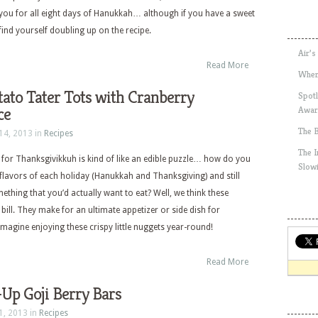
t you for all eight days of Hanukkah… although if you have a sweet
find yourself doubling up on the recipe.
Air’s
Read More
Wher
ato Tater Tots with Cranberry
Spotl
ce
Awar
The 
14, 2013 in
Recipes
The 
 for Thanksgivikkuh is kind of like an edible puzzle… how do you
Slow
 flavors of each holiday (Hanukkah and Thanksgiving) and still
ething that you’d actually want to eat? Well, we think these
 bill. They make for an ultimate appetizer or side dish for
imagine enjoying these crispy little nuggets year-round!
Read More
Up Goji Berry Bars
1, 2013 in
Recipes