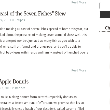
Read More
Feast of the Seven Fishes” Stew
24, 2013 in
Recipes
Ch
 to making a Feast of Seven Fishes spread at home this year, but
cited about the prospect of making seven actual dishes? Well, this
 is a one pot wonder. Just add as many fish as you wish to a
f wine, saffron, fennel and orange peel, and you’ll be able to
th of baby Jesus with friends and family, instead of hunched over a
Read More
Apple Donuts
27, 2013 in
Recipes
 to lie. Making donuts from scratch (especially donuts as
se) takes a decent amount of effort. But we promise that it’s so
t! Especially since a batch of our decadent, salted caramel-filled