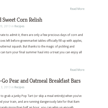
Read More
d Sweet Corn Relish
20, 2013 in
Recipes
ate to admit it, there are only a few precious days of corn and
s left before greenmarket tables officially fill up with apples,
tternut squash. But thanks to the magic of pickling and
 can turn your final summer haul into a treat you can enjoy all
Read More
-Go Pear and Oatmeal Breakfast Bars
13, 2013 in
Recipes
 to grab a junky Pop Tart (or skip a meal entirely) when you’ve
ed your train, and are running dangerously late for that 8am
 barely more than half an hour, you can whip up enough