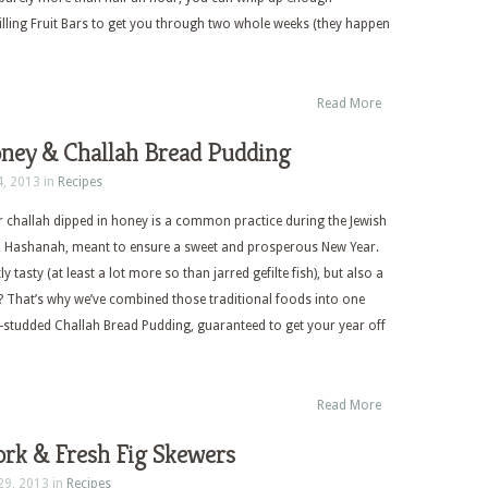
filling Fruit Bars to get you through two whole weeks (they happen
Read More
oney & Challah Bread Pudding
4, 2013 in
Recipes
r challah dipped in honey is a common practice during the Jewish
h Hashanah, meant to ensure a sweet and prosperous New Year.
ly tasty (at least a lot more so than jarred gefilte fish), but also a
no? That’s why we’ve combined those traditional foods into one
e-studded Challah Bread Pudding, guaranteed to get your year off
Read More
ork & Fresh Fig Skewers
29, 2013 in
Recipes