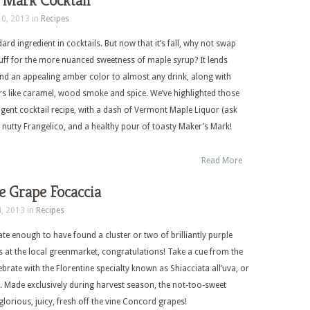
 Mark Cocktail
10, 2013 in
Recipes
ard ingredient in cocktails. But now that it’s fall, why not swap
tuff for the more nuanced sweetness of maple syrup? It lends
nd an appealing amber color to almost any drink, along with
s like caramel, wood smoke and spice. We’ve highlighted those
dulgent cocktail recipe, with a dash of Vermont Maple Liquor (ask
 of nutty Frangelico, and a healthy pour of toasty Maker’s Mark!
Read More
e Grape Focaccia
4, 2013 in
Recipes
ate enough to have found a cluster or two of brilliantly purple
at the local greenmarket, congratulations! Take a cue from the
ebrate with the Florentine specialty known as Shiacciata all’uva, or
 Made exclusively during harvest season, the not-too-sweet
lorious, juicy, fresh off the vine Concord grapes!