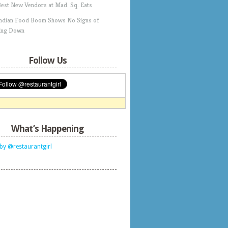
Best New Vendors at Mad. Sq. Eats
Indian Food Boom Shows No Signs of
ing Down
Follow Us
What’s Happening
by @restaurantgirl