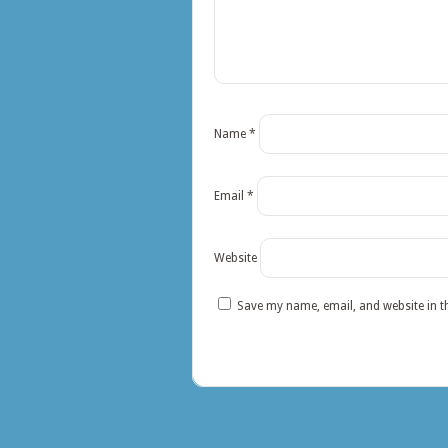
Name
*
Email
*
Website
Save my name, email, and website in t