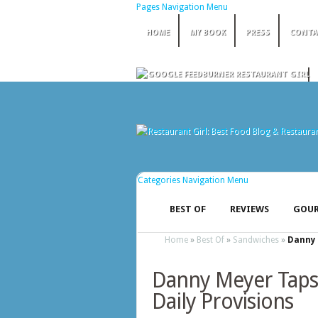
Pages Navigation Menu
HOME
MY BOOK
PRESS
CONTA
Categories Navigation Menu
BEST OF
REVIEWS
GOUR
Home
»
Best Of
»
Sandwiches
»
Danny 
Danny Meyer Taps
Daily Provisions