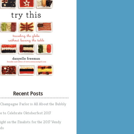
Recent Posts
 Champagne Parlor is All About the Bubbly
e to Celebrate Oktoberfest 2017
ight on the Finalists for the 2017 Vendy
ds