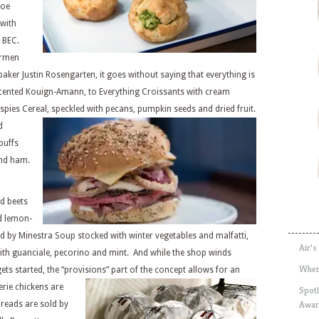
Joe
 with
 BEC.
armen
baker Justin Rosengarten, it goes without saying that everything is
cented Kouign-Amann, to Everything Croissants with cream
spies Cereal,
speckled with pecans, pumpkin seeds and dried fruit.
d
puffs
and ham.
nd beets
nd lemon-
 by Minestra Soup stocked with winter vegetables and malfatti,
Air’s
ith guanciale, pecorino and mint. And while the shop winds
Wher
ets started, the “provisions”
part of the concept allows for an
rie chickens are
Spotl
Awar
breads are sold by