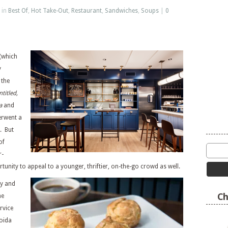
 in
Best Of
,
Hot Take-Out
,
Restaurant
,
Sandwiches
,
Soups
|
0
(which
y
 the
titled,
a
and
erwent a
. But
of
r-
tunity to appeal to a younger, thriftier, on-the-go crowd as well.
ry and
Ch
he
rvice
roida