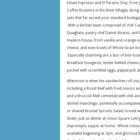
Estate Espresso and El Paraiso Drip, from 
Coffee Roasters in the West Village), along
eats that far exceed your standard bodega
With a kitchen team comprised of chef C
Quagliata, pastry chef Daniel Alvarez, and 
made in house, from vanilla and orange-s
cheese, and even bowls of Whole-Grain Kri
Especially charming are a duo of bite-size
Breakfast Gougeres; tender-bellied cheese 
packed with scrambled eggs, pepperjack 
Afternoon is when the sandwiches roll out,
including a Roast Beef with fried onions a
and a Broccoli Melt cemented with chili a
slicked manchego, potentially accompanied
or shaved Brussel Sprouts Salad, tossed w
down, just as dinner at
Union Square Café
g
impromptu supper at home. Whole rotisse
available beginning at 3pm, and glorious 