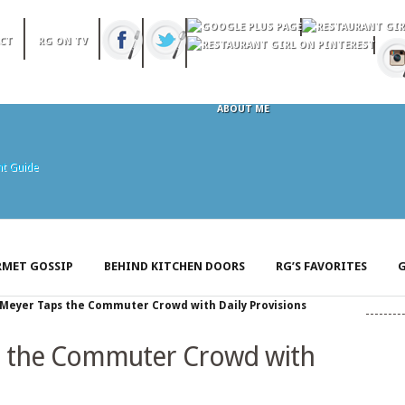
CT
RG ON TV
ABOUT ME
MET GOSSIP
BEHIND KITCHEN DOORS
RG’S FAVORITES
G
Meyer Taps the Commuter Crowd with Daily Provisions
 the Commuter Crowd with