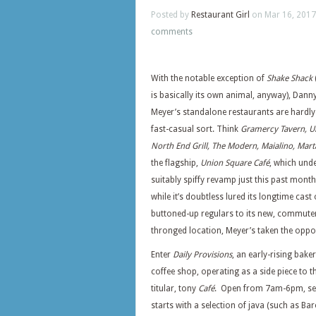
Posted by
Restaurant Girl
on Mar 16, 2017
comments
With the notable exception of
Shake Shack
is basically its own animal, anyway), Dann
Meyer’s standalone restaurants are hardly
fast-casual sort. Think
Gramercy Tavern, Un
North End Grill, The Modern, Maialino, Mart
the flagship,
Union Square Café
, which und
suitably spiffy revamp just this past month
while it’s doubtless lured its longtime cast 
buttoned-up regulars to its new, commute
thronged location, Meyer’s taken the oppor
Enter
Daily Provisions
, an early-rising bake
coffee shop, operating as a side piece to t
titular, tony
Café
. Open from 7am-6pm, se
starts with a selection of java (such as Ba