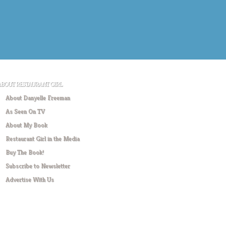
ABOUT RESTAURANT GIRL
About Danyelle Freeman
As Seen On TV
About My Book
Restaurant Girl in the Media
Buy The Book!
Subscribe to Newsletter
Advertise With Us