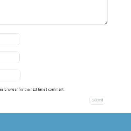
his browser for the next time I comment.