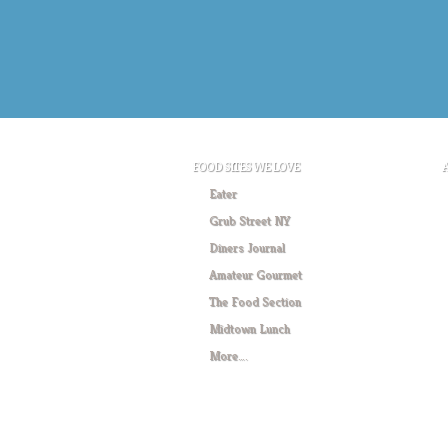
FOOD SITES WE LOVE
Eater
Grub Street NY
Diners Journal
Amateur Gourmet
The Food Section
Midtown Lunch
More….