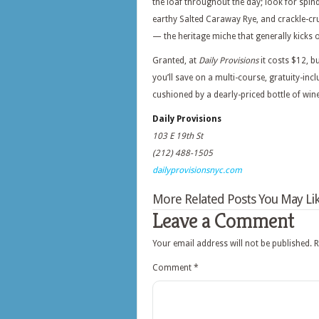
the loaf throughout the day; look for spin
earthy Salted Caraway Rye, and crackle-cr
— the heritage miche that generally kicks 
Granted, at
Daily Provisions
it costs $12, 
you’ll save on a multi-course, gratuity-inc
cushioned by a dearly-priced bottle of wine
Daily Provisions
103 E 19th St
(212) 488-1505
dailyprovisionsnyc.com
More Related Posts You May Lik
Leave a Comment
Your email address will not be published.
R
Comment
*