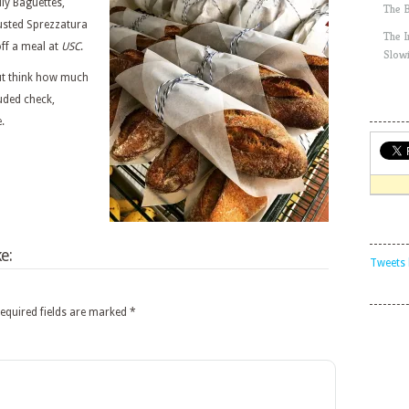
dly Baguettes,
The 
usted Sprezzatura
The 
off a meal at
USC
.
Slow
but think how much
luded check,
.
e:
Tweets 
equired fields are marked
*