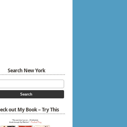
Search New York
eck out My Book – Try This