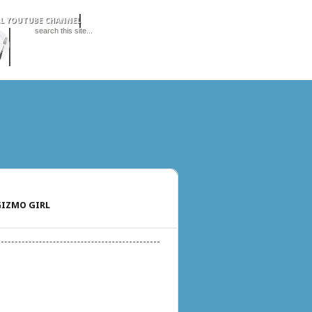
IZMO GIRL