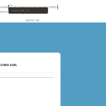
ABOUT ME
IZMO GIRL