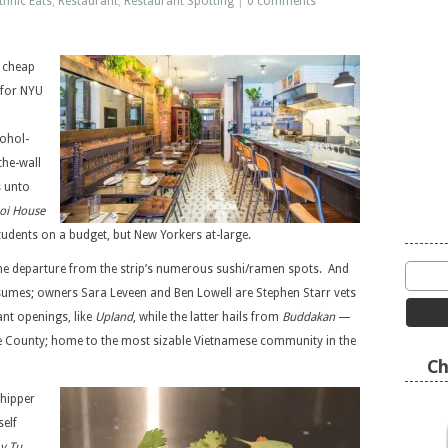
thnic Eats
,
Restaurant
,
Restaurant Spotting
|
0 comments
r cheap
 for NYU
cohol-
the-wall
s unto
oi House
 students on a budget, but New Yorkers at-large.
come departure from the strip’s numerous sushi/ramen spots. And
esumes; owners Sara Leveen and Ben Lowell are Stephen Starr vets
nt openings, like
Upland
, while the latter hails from
Buddakan
—
ge County; home to the most sizable Vietnamese community in the
Ch
 hipper
tself
y Tu
.