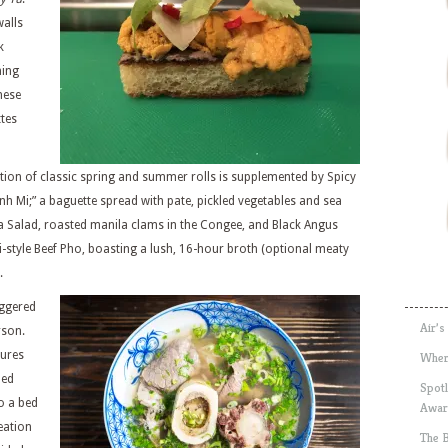
walls
k
ming
mese
tes
tion of classic spring and summer rolls is supplemented by Spicy
nh Mi;” a baguette spread with pate, pickled vegetables and sea
ya Salad, roasted manila clams in the Congee, and Black Angus
i-style Beef Pho, boasting a lush, 16-hour broth (optional meaty
.
iggered
Air’s
rson.
tures
Wher
led
Spotl
o a bed
Awar
reation
The 