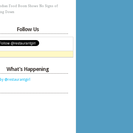
Indian Food Boom Shows No Signs of
ing Down
Follow Us
What’s Happening
by @restaurantgirl