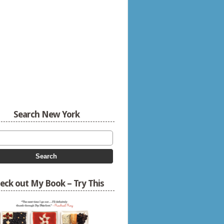
Search New York
eck out My Book – Try This