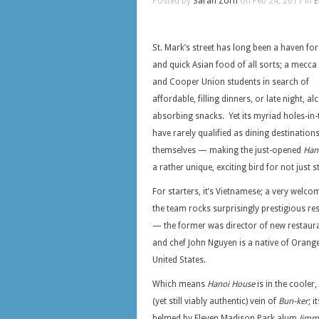
Posted by
Sarah Zorn
on Feb 24, 2017 in
E
St. Mark’s street has long been a haven fo
and quick Asian food of all sorts; a mecca
and Cooper Union students in search of
affordable, filling dinners, or late night, al
absorbing snacks. Yet its myriad holes-in-
have rarely qualified as dining destination
themselves — making the just-opened
Han
a rather unique, exciting bird for not just
For starters, it’s Vietnamese; a very wel
the team rocks surprisingly prestigious r
— the former was director of new restaura
and chef John Nguyen is a native of Oran
United States.
Which means
Hanoi House
is in the cooler,
(yet still viably authentic) vein of
Bun-ker
; i
helmed by Eleven Madison Park alum
Jimm