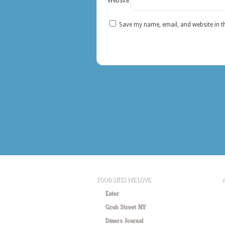
Website
Save my name, email, and website in t
FOOD SITES WE LOVE
Eater
Grub Street NY
Diners Journal