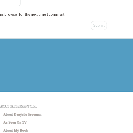
his browser for the next time I comment.
ABOUT RESTAURANT GIRL
About Danyelle Freeman
As Seen On TV
About My Book