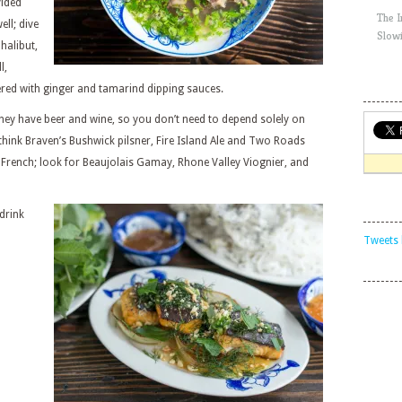
vided
The 
ll; dive
Slow
halibut,
l,
red with ginger and tamarind dipping sauces.
, they have beer and wine, so you don’t need to depend solely on
think Braven’s Bushwick pilsner, Fire Island Ale and Two Roads
y French; look for Beaujolais Gamay, Rhone Valley Viognier, and
drink
Tweets 