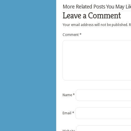
More Related Posts You May Lik
Leave a Comment
Your email address will not be published.
R
Comment
*
Name
*
Email
*