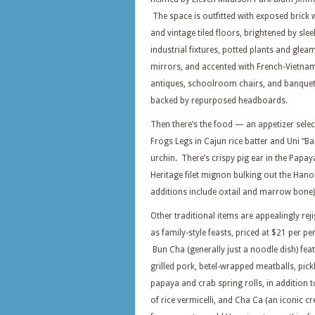
The space is outfitted with exposed brick 
and vintage tiled floors, brightened by slee
industrial fixtures, potted plants and glea
mirrors, and accented with French-Vietna
antiques, schoolroom chairs, and banquet
backed by repurposed headboards.
Then there’s the food — an appetizer selec
Frogs Legs in Cajun rice batter and Uni “Ba
urchin. There’s crispy pig ear in the Papa
Heritage filet mignon bulking out the Hano
additions include oxtail and marrow bone)
Other traditional items are appealingly rej
as family-style feasts, priced at $21 per pe
Bun Cha (generally just a noodle dish) fea
grilled pork, betel-wrapped meatballs, pick
papaya and crab spring rolls, in addition t
of rice vermicelli, and Cha Ca (an iconic c