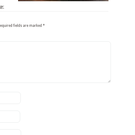
e:
equired fields are marked
*