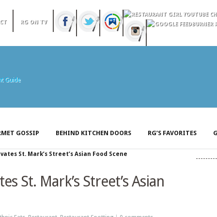
CT
RG ON TV
MET GOSSIP
BEHIND KITCHEN DOORS
RG’S FAVORITES
G
vates St. Mark’s Street’s Asian Food Scene
es St. Mark’s Street’s Asian