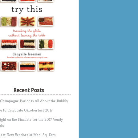
Recent Posts
 Champagne Parlor is All About the Bubbly
e to Celebrate Oktoberfest 2017
ight on the Finalists for the 2017 Vendy
ds
Best New Vendors at Mad. Sq. Eats