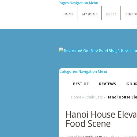
Pages Navigation Menu
HOME
MY BOOK
PRESS
CONTA
Categories Navigation Menu
BEST OF
REVIEWS
GOUR
Home
»
Ethnic Eats
»
Hanoi House Ele
Hanoi House Elevat
Food Scene