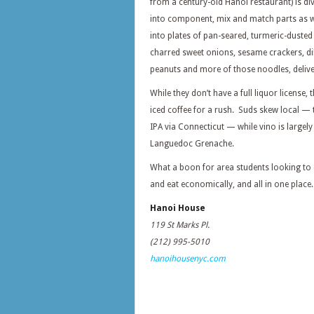
from a century-old Hanoi restaurant) is di
into component, mix and match parts as we
into plates of pan-seared, turmeric-dusted 
charred sweet onions, sesame crackers, dil
peanuts and more of those noodles, delive
While they don’t have a full liquor license
iced coffee for a rush. Suds skew local — 
IPA via Connecticut — while vino is largel
Languedoc Grenache.
What a boon for area students looking to 
and eat economically, and all in one place.
Hanoi House
119 St Marks Pl.
(212) 995-5010
hanoihousenyc.com