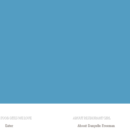
FOOD SITES WE LOVE
ABOUT RESTAURANT GIRL
Eater
About Danyelle Freeman