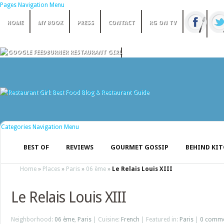
Pages Navigation Menu
HOME
MY BOOK
PRESS
CONTACT
RG ON TV
Categories Navigation Menu
BEST OF
REVIEWS
GOURMET GOSSIP
BEHIND KI
Home
»
Places
»
Paris
»
06 ème
»
Le Relais Louis XIII
Le Relais Louis XIII
Neighborhood:
06 ème
,
Paris
| Cuisine:
French
| Featured in:
Paris
|
0 comm