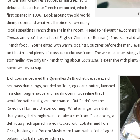
St-Germain-Des-Pres section,
is Martinez’ solo
debut, a classic haute French restaurant, which
Q
first opened in 1996. Look around the old world
dining room and what you’ll notice is how many
locals speaking French there are in the room. (Head to
relevant newcomers
,
l
Toutain
and you’ll hear a lot of English, Chinese or Russian.) This is a real deal
French food. You’re gifted with warm, oozing Gougeres before the menu even h
and butter, and plenty of classics to choose from. The wine list, interestingl
sommelier (the only un-French thing about
Louis XIII
), is extensive with plent
savor while you sup.
I, of course, ordered the Quenelles De Brochet, decadent, rich
sea bass dumplings, bonded by flour, eggs and butter, lavished
in a champagne sauce and mushroom mousseline that I
would’ve bathe in if given the chance. But I didn’t see the
Ravioli de Homard Breton coming. What an ingenious dish
that young chefs might want to take a cue from. It’s a doozy, a
deliriously rich spinach ravioli tucked with Lobster and Foie
Gras, basking in a Porcini Mushroom foam with a foil of aged
balsamic to balance the richness.