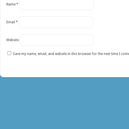
Name
*
Email
*
Website
Save my name, email, and website in this browser for the next time I co