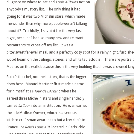
diligence on where to eat and
Louis XIII
was not on
anybody’s must-try list. The only thing it had
going for it was two Michelin stars, which made
me wonder then why more people weren’t talking
about it? Truthfully, I saved it for the very last
night, because I had so many new and relevant
restaurants to cross off my list. It was a
bittersweet farewell meal, and a perfectly cozy spot for a rainy night, furbish
wood beam on the ceilings, stones, and white tablecloths. There are portrait
Medicis on the walls because this is the very building that he was crowned kin
But it’s the chef, not the history, that is the bigger
draw here. Manuel Martinez first made a name
for himself at
La Tour de L’Argent,
where he
earned three Michelin stars and single handedly
turned
La Tour
into an institution. He even earned
the title Meilleur Ouvrier, which is a serious
kitchen craftsman awarded to but a few chefs in
France.
Le Relais Louis XIII,
located in Paris’ chic