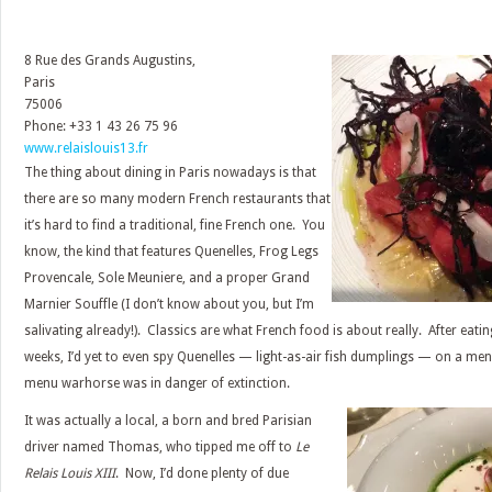
8 Rue des Grands Augustins,
Paris
75006
Phone: +33 1 43 26 75 96
www.relaislouis13.fr
The thing about dining in Paris nowadays is that
there are so many modern French restaurants that
it’s hard to find a traditional, fine French one. You
know, the kind that features Quenelles, Frog Legs
Provencale, Sole Meuniere, and a proper Grand
Marnier Souffle (I don’t know about you, but I’m
salivating already!). Classics are what French food is about really. After eati
weeks, I’d yet to even spy Quenelles — light-as-air fish dumplings — on a menu
menu warhorse was in danger of extinction.
It was actually a local, a born and bred Parisian
driver named Thomas, who tipped me off to
Le
Relais Louis XIII
. Now, I’d done plenty of due