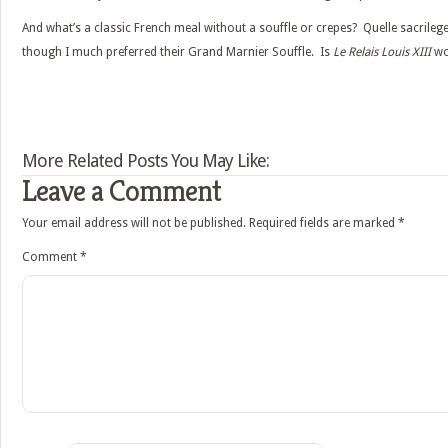
And what’s a classic French meal without a souffle or crepes? Quelle sacrileg
though I much preferred their Grand Marnier Souffle. Is
Le Relais Louis XIII
wor
More Related Posts You May Like:
Leave a Comment
Your email address will not be published.
Required fields are marked
*
Comment
*