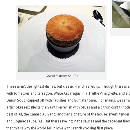
Grand Marnier Souffle
These aren’t the lightest dishes, but classic French rarely is. Though there is a
with tomatoes and tarragon, White Asparagus in a Truffle Vinaigrette, and a
Onion Soup, capped off with radishes and Burrata foam. For mains, we sampl
artichokes (excellent), the Saint Pierre fish with olives and a citron confit (no
best of all, the Canard Au Sang, another signature of the house; sweet, tende
and Cognac sauce. As I sat there reveling in the sauces and the decadent flavor
that this is why the world fell in love with French cooking first place.