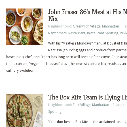
John Fraser 86’s Meat at His 
Nix
Neighborhood:
Greenwich Village
,
Manhattan
| Fe
Newcomers
,
Restaurant
,
Restaurant Spotting
,
Revi
With his “Meatless Mondays” menu at Dovetail & his
Narcissa (sourcing eggs and produce from partner
based plot), chef John Fraser has long been well ahead of the curve. So instead o
to the current, “vegetable-focused” crave, his newest venture, Nix, reads as an 
culinary evolution…
The Box Kite Team is Flying H
Neighborhood:
East Village
,
Manhattan
| Featured
Spotting
If the duo behind Box Kite — the acclaimed tasting