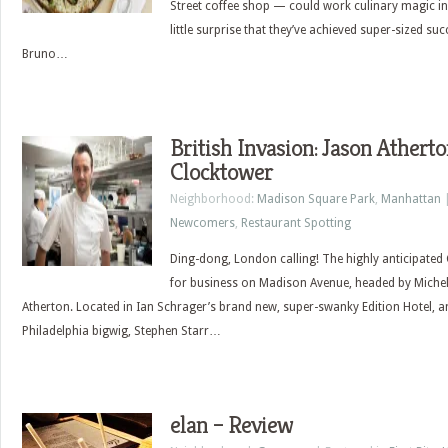
Street coffee shop — could work culinary magic in 
little surprise that they’ve achieved super-sized suc
Bruno…
British Invasion: Jason Athert
Clocktower
Neighborhood:
Madison Square Park
,
Manhattan
|
Newcomers
,
Restaurant Spotting
Ding-dong, London calling! The highly anticipated 
for business on Madison Avenue, headed by Micheli
Atherton. Located in Ian Schrager’s brand new, super-swanky Edition Hotel, a
Philadelphia bigwig, Stephen Starr…
elan – Review