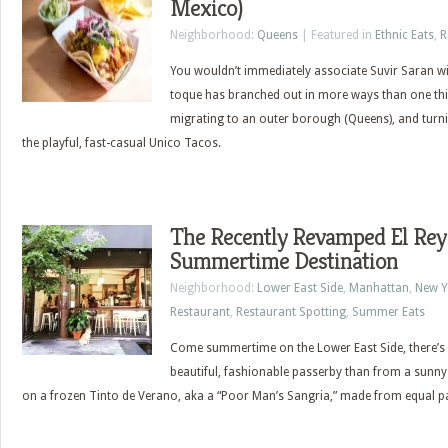
Mexico)
Neighborhood:
Queens
| Featured in
Ethnic Eats
,
R
You wouldn’t immediately associate Suvir Saran wit
toque has branched out in more ways than one th
migrating to an outer borough (Queens), and turning
the playful, fast-casual Unico Tacos.
The Recently Revamped El Rey
Summertime Destination
Neighborhood:
Lower East Side
,
Manhattan
,
New Y
Restaurant
,
Restaurant Spotting
,
Summer Eats
Come summertime on the Lower East Side, there’s n
beautiful, fashionable passerby than from a sunny 
on a frozen Tinto de Verano, aka a “Poor Man’s Sangria,” made from equal pa