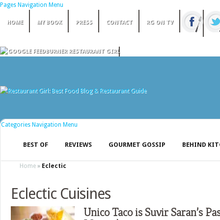
Pages Navigation Menu
HOME
MY BOOK
PRESS
CONTACT
RG ON TV
Categories Navigation Menu
BEST OF
REVIEWS
GOURMET GOSSIP
BEHIND KI
Home
»
Eclectic
Eclectic Cuisines
Unico Taco is Suvir Saran’s Pas