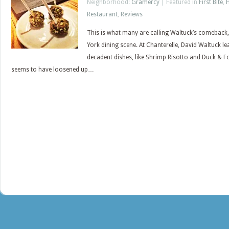
Neighborhood:
Gramercy
| Featured in
First Bite
,
Restaurant
,
Reviews
This is what many are calling Waltuck’s comeback, h
York dining scene. At Chanterelle, David Waltuck le
decadent dishes, like Shrimp Risotto and Duck & Fo
seems to have loosened up…