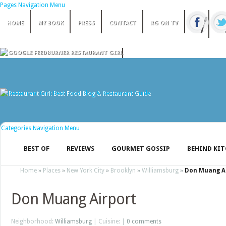
Pages Navigation Menu
HOME
MY BOOK
PRESS
CONTACT
RG ON TV
Categories Navigation Menu
BEST OF
REVIEWS
GOURMET GOSSIP
BEHIND KI
Home
»
Places
»
New York City
»
Brooklyn
»
Williamsburg
»
Don Muang A
Don Muang Airport
Neighborhood:
Williamsburg
| Cuisine: |
0 comments