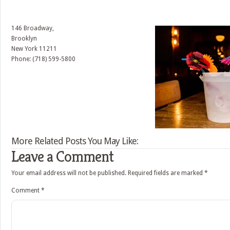
146 Broadway,
Brooklyn
New York
11211
Phone: (718) 599-5800
More Related Posts You May Like:
Leave a Comment
Your email address will not be published.
Required fields are marked
*
Comment
*