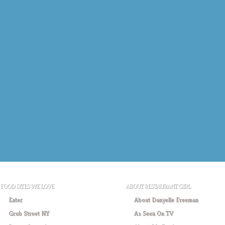
FOOD SITES WE LOVE
ABOUT RESTAURANT GIRL
Eater
About Danyelle Freeman
Grub Street NY
As Seen On TV