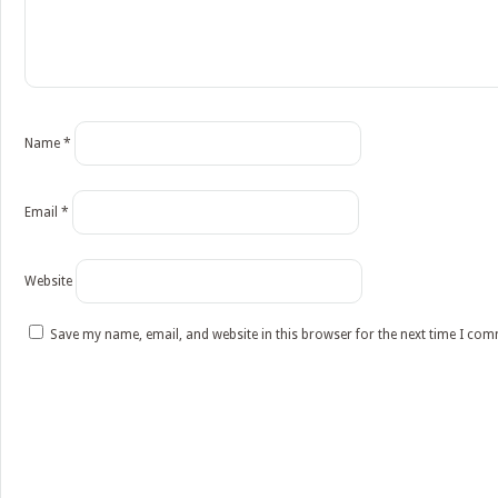
Name
*
Email
*
Website
Save my name, email, and website in this browser for the next time I co