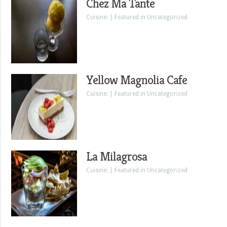
Chez Ma Tante
Cuisine: | Featured in Uncategorized
Yellow Magnolia Cafe
Cuisine: | Featured in Uncategorized
La Milagrosa
Cuisine: | Featured in Uncategorized