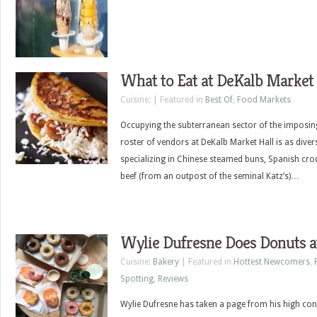
What to Eat at DeKalb Market 
Cuisine: | Featured in
Best Of
,
Food Markets
Occupying the subterranean sector of the imposing
roster of vendors at DeKalb Market Hall is as diver
specializing in Chinese steamed buns, Spanish cro
beef (from an outpost of the seminal Katz’s)…
Wylie Dufresne Does Donuts a
Cuisine:
Bakery
| Featured in
Hottest Newcomers
,
Spotting
,
Reviews
Wylie Dufresne has taken a page from his high conc