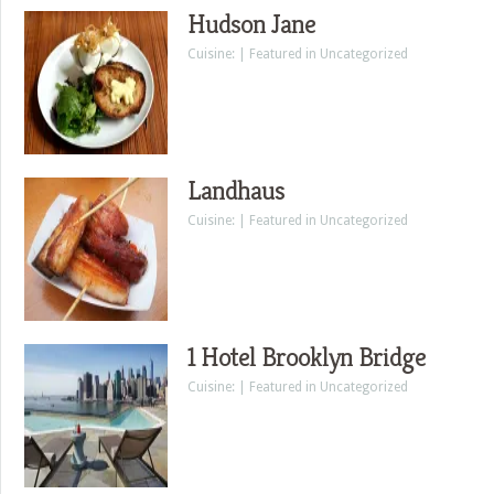
Hudson Jane
Cuisine: | Featured in Uncategorized
Landhaus
Cuisine: | Featured in Uncategorized
1 Hotel Brooklyn Bridge
Cuisine: | Featured in Uncategorized