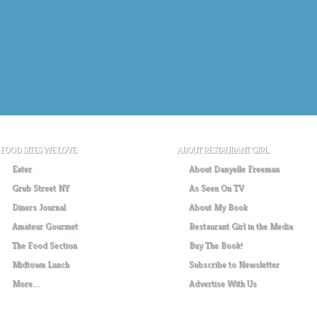
FOOD SITES WE LOVE
ABOUT RESTAURANT GIRL
Eater
About Danyelle Freeman
Grub Street NY
As Seen On TV
Diners Journal
About My Book
Amateur Gourmet
Restaurant Girl in the Media
The Food Section
Buy The Book!
Midtown Lunch
Subscribe to Newsletter
More….
Advertise With Us