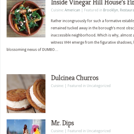
Inside Vinegar Hill House’s Fi
Cuisine:
American
| Featured in
Brooklyn
,
Restaur
Rather incongruously for such a formative establi
remained tucked away in the borough’s most obsc
inaccessible neighborhood. Which is why, almost a de
witness VHH emerge from the figurative shadows, 
blossoming nexus of DUMBO…
Dulcinea Churros
Cuisine: | Featured in Uncategorized
Mr. Dips
Cuisine: | Featured in Uncategorized