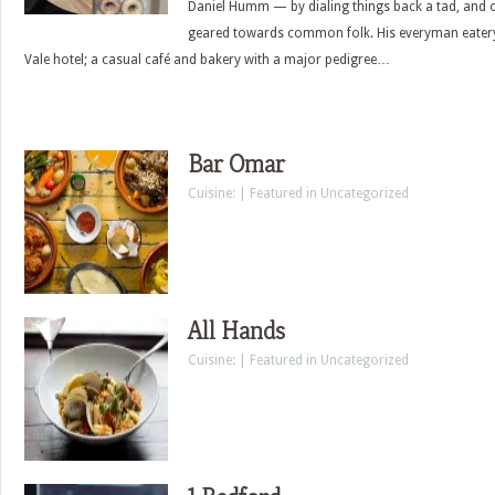
Daniel Humm — by dialing things back a tad, and 
geared towards common folk. His everyman eatery?
Vale hotel; a casual café and bakery with a major pedigree…
Bar Omar
Cuisine: | Featured in Uncategorized
All Hands
Cuisine: | Featured in Uncategorized