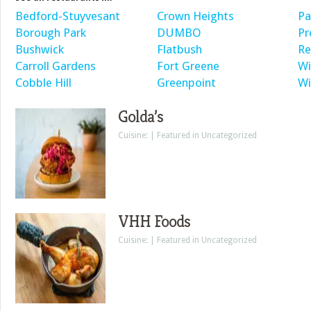
Bedford-Stuyvesant
Crown Heights
Pa
Borough Park
DUMBO
Pr
Bushwick
Flatbush
Re
Carroll Gardens
Fort Greene
Wi
Cobble Hill
Greenpoint
Wi
Golda’s
Cuisine: | Featured in Uncategorized
VHH Foods
Cuisine: | Featured in Uncategorized