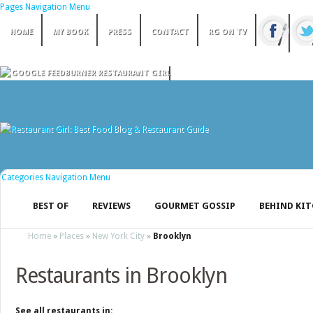
Pages Navigation Menu
HOME
MY BOOK
PRESS
CONTACT
RG ON TV
Categories Navigation Menu
BEST OF
REVIEWS
GOURMET GOSSIP
BEHIND KI
Home
»
Places
»
New York City
»
Brooklyn
Restaurants in Brooklyn
See all restaurants in: