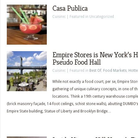
Casa Publica
Cuisine: | Featured in Uncategorized
Empire Stores is New York’s 
Pseudo Food Hall
Cuisine: | Featured in
Best Of
,
Food Markets
,
Hott
While not exactly a food court, per se, Empire Sto
gathering of unique culinary concepts, in one of th
locations. Think a 19th century warehouse complet
(brick masonry façade, 14-foot ceilings, schist stone walls), abutting DUMBO
Empire State building, Statue of Liberty and Brooklyn Bridge…