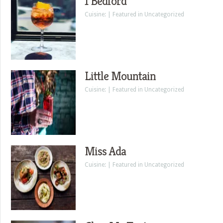
1 Bedford
Cuisine: | Featured in Uncategorized
Little Mountain
Cuisine: | Featured in Uncategorized
Miss Ada
Cuisine: | Featured in Uncategorized