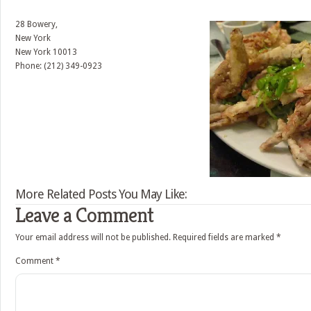
28 Bowery,
New York
New York
10013
Phone: (212) 349-0923
More Related Posts You May Like:
Leave a Comment
Your email address will not be published.
Required fields are marked
*
Comment
*