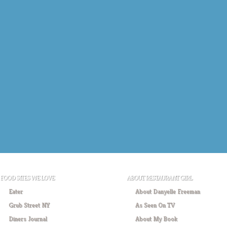
FOOD SITES WE LOVE
ABOUT RESTAURANT GIRL
Eater
About Danyelle Freeman
Grub Street NY
As Seen On TV
Diners Journal
About My Book