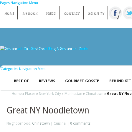
Pages Navigation Menu
HOME
MY BOOK
PRESS
CONTACT
RG ON TV
Categories Navigation Menu
BEST OF
REVIEWS
GOURMET GOSSIP
BEHIND KI
Home
»
Places
»
New York City
»
Manhattan
»
Chinatown
»
Great NY No
Great NY Noodletown
Neighborhood:
Chinatown
| Cuisine: |
0 comments