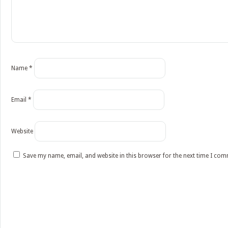
Name
*
Email
*
Website
Save my name, email, and website in this browser for the next time I co