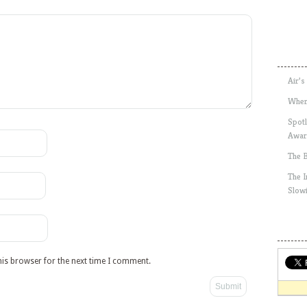
Air’s
Wher
Spotl
Awar
The 
The 
Slow
his browser for the next time I comment.