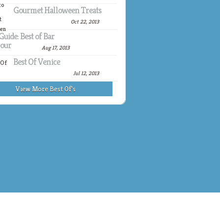
Gourmet Halloween Treats
Oct 22, 2013
Guide: Best of Bar
our
Aug 17, 2013
Best Of Venice
Jul 12, 2013
View More Best Of's