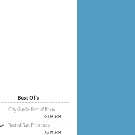
Best Of’s
City Guide: Best of Paris
Oct 16, 2014
Best of San Francisco
Jan 31, 2014