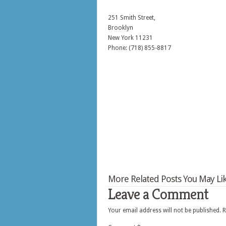
251 Smith Street,
Brooklyn
New York
11231
Phone: (718) 855-8817
More Related Posts You May Lik
Leave a Comment
Your email address will not be published.
R