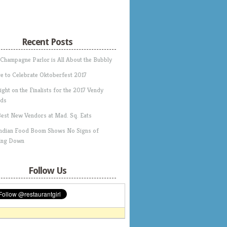
Recent Posts
 Champagne Parlor is All About the Bubbly
e to Celebrate Oktoberfest 2017
ight on the Finalists for the 2017 Vendy
ds
Best New Vendors at Mad. Sq. Eats
Indian Food Boom Shows No Signs of
ing Down
Follow Us