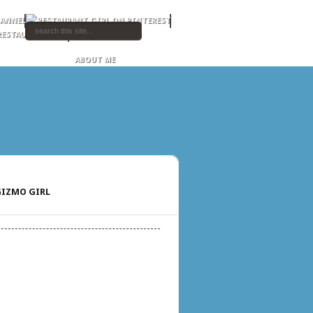
ABOUT ME
IZMO GIRL