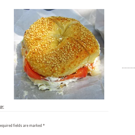
e:
equired fields are marked
*