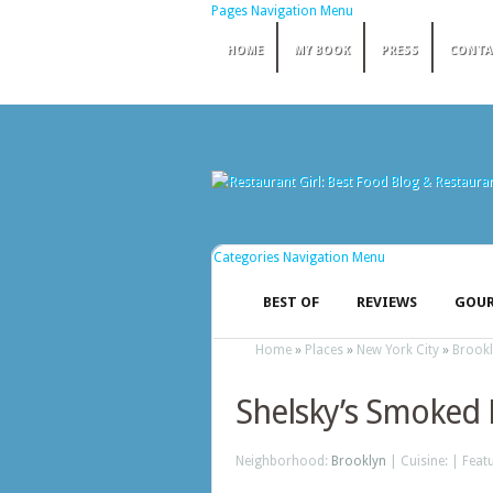
Pages Navigation Menu
HOME
MY BOOK
PRESS
CONTA
Categories Navigation Menu
BEST OF
REVIEWS
GOUR
Home
»
Places
»
New York City
»
Brook
Shelsky’s Smoked 
Neighborhood:
Brooklyn
| Cuisine: | Feat