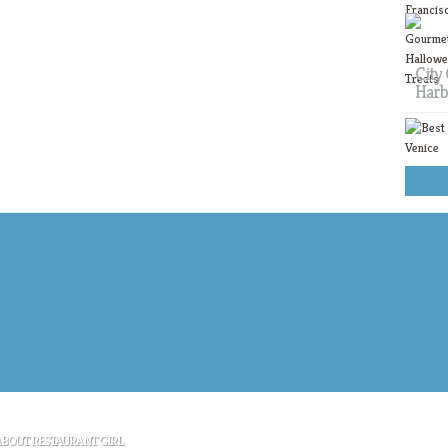
City 
Harb
ABOUT RESTAURANT GIRL