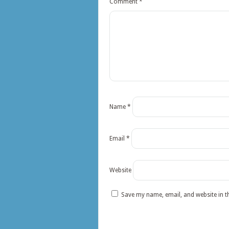
Comment
*
Name
*
Email
*
Website
Save my name, email, and website in t