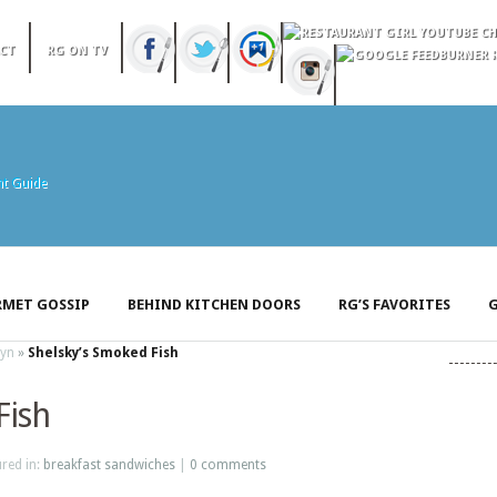
CT
RG ON TV
MET GOSSIP
BEHIND KITCHEN DOORS
RG’S FAVORITES
G
lyn
»
Shelsky’s Smoked Fish
Fish
ured in:
breakfast sandwiches
|
0 comments