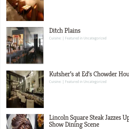
Ditch Plains
Cuisine: | Featured in Uncategorized
Kutsher’s at Ed’s Chowder Ho
Cuisine: | Featured in Uncategorized
Lincoln Square Steak Jazzes U
Show Dining Scene