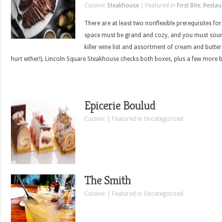
Cuisine:
Steakhouse
| Featured in
First Bite
,
Restau
There are at least two nonflexible prerequisites for
space must be grand and cozy, and you must sourc
killer wine list and assortment of cream and butte
hurt either!). Lincoln Square Steakhouse checks both boxes, plus a few more
Epicerie Boulud
Cuisine: | Featured in Uncategorized
The Smith
Cuisine: | Featured in Uncategorized