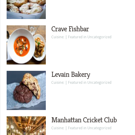
Crave Fishbar
Cuisine: | Featured in Uncategorized
Levain Bakery
Cuisine: | Featured in Uncategorized
Manhattan Cricket Club
Cuisine: | Featured in Uncategorized