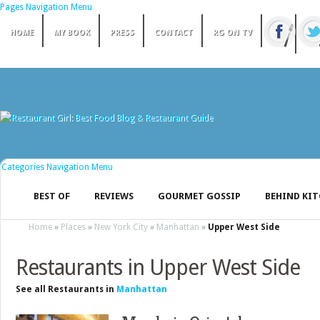
Pages Navigation Menu
HOME
MY BOOK
PRESS
CONTACT
RG ON TV
Categories Navigation Menu
BEST OF
REVIEWS
GOURMET GOSSIP
BEHIND KI
Home
»
Places
»
New York City
»
Manhattan
»
Upper West Side
Restaurants in Upper West Side
See all Restaurants in
Manhattan