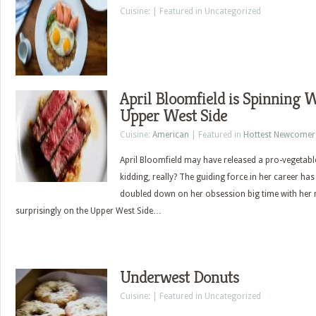
Cuisine: | Featured in Uncategorized
April Bloomfield is Spinning 
Upper West Side
Cuisine:
American
| Featured in
Hottest Newcomer
April Bloomfield may have released a pro-vegetab
kidding, really? The guiding force in her career ha
doubled down on her obsession big time with her n
surprisingly on the Upper West Side…
Underwest Donuts
Cuisine: | Featured in Uncategorized