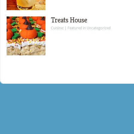
Treats House
Cuisine: | Featured in Uncategorized