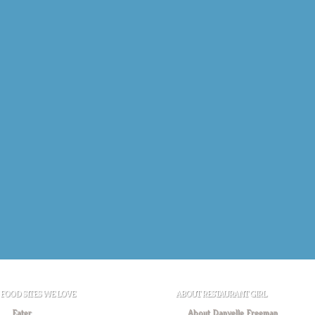
FOOD SITES WE LOVE
ABOUT RESTAURANT GIRL
Eater
About Danyelle Freeman