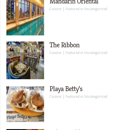
Mandarin Oriental
Cuisine: | Featured in Uncategorized
The Ribbon
Cuisine: | Featured in Uncategorized
Playa Betty’s
Cuisine: | Featured in Uncategorized