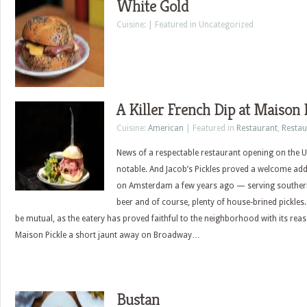
White Gold
Cuisine: | Featured in Uncategorized
A Killer French Dip at Maison 
Cuisine:
American
| Featured in
Restaurant
,
Restau
News of a respectable restaurant opening on the U
notable. And Jacob’s Pickles proved a welcome add
on Amsterdam a few years ago — serving southern
beer and of course, plenty of house-brined pickles.
be mutual, as the eatery has proved faithful to the neighborhood with its re
Maison Pickle a short jaunt away on Broadway…
Bustan