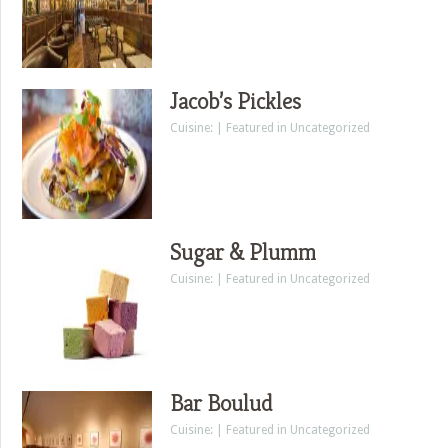
Jacob’s Pickles
Cuisine: | Featured in Uncategorized
Sugar & Plumm
Cuisine: | Featured in Uncategorized
Bar Boulud
Cuisine: | Featured in Uncategorized