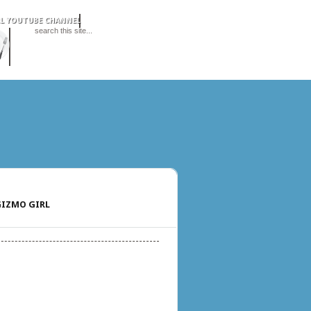
IZMO GIRL