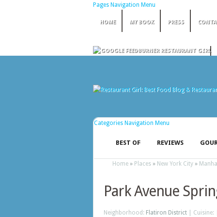
Pages Navigation Menu
HOME
MY BOOK
PRESS
CONTA
Categories Navigation Menu
BEST OF
REVIEWS
GOUR
Home
»
Places
»
New York City
»
Manha
Park Avenue Sprin
Neighborhood:
Flatiron District
| Cuisine: