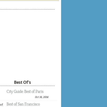
Best Of’s
City Guide: Best of Paris
Oct 16, 2014
Best of San Francisco