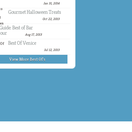
Jan 31, 2014
Gourmet Halloween Treats
Oct 22, 2013
Guide: Best of Bar
our
Aug 17, 2013
Best Of Venice
Jul 12, 2013
View More Best Of's