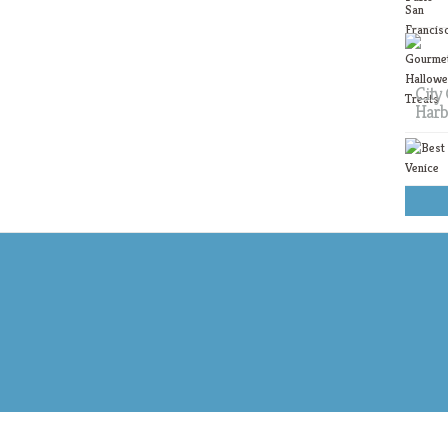
City 
Harb