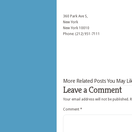
360 Park Ave S,
New York
New York
10010
Phone: (212) 951-7111
More Related Posts You May Lik
Leave a Comment
Your email address will not be published.
R
Comment
*