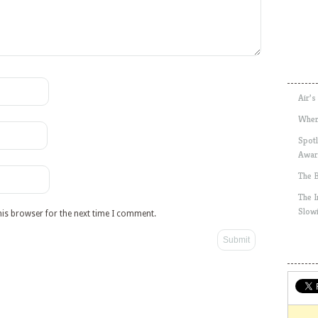
Air’s
Wher
Spotl
Awar
The 
The 
Slow
his browser for the next time I comment.