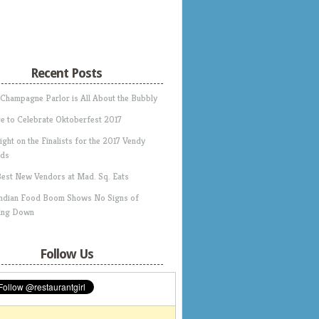
Recent Posts
 Champagne Parlor is All About the Bubbly
e to Celebrate Oktoberfest 2017
ight on the Finalists for the 2017 Vendy
ds
Best New Vendors at Mad. Sq. Eats
Indian Food Boom Shows No Signs of
ing Down
Follow Us