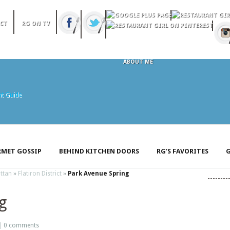
CT
RG ON TV
ABOUT ME
MET GOSSIP
BEHIND KITCHEN DOORS
RG’S FAVORITES
G
ttan
»
Flatiron District
»
Park Avenue Spring
g
 |
0 comments