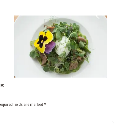
e:
equired fields are marked
*