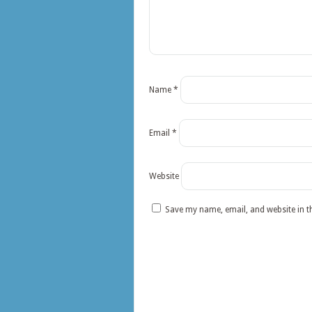
Name
*
Email
*
Website
Save my name, email, and website in t