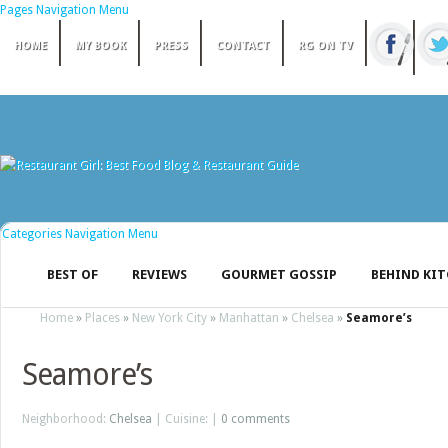
Pages Navigation Menu
HOME
MY BOOK
PRESS
CONTACT
RG ON TV
Categories Navigation Menu
BEST OF
REVIEWS
GOURMET GOSSIP
BEHIND KI
Home
»
Places
»
New York City
»
Manhattan
»
Chelsea
»
Seamore’s
Seamore’s
Neighborhood:
Chelsea
| Cuisine: |
0 comments