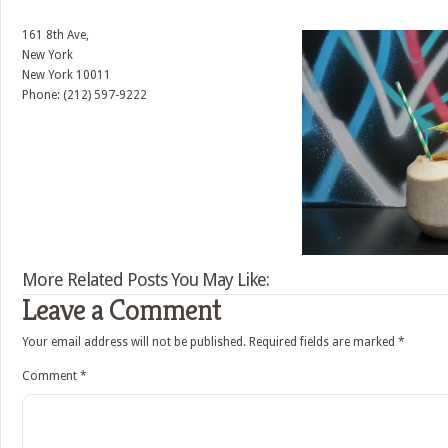
161 8th Ave,
New York
New York
10011
Phone: (212) 597-9222
More Related Posts You May Like:
Leave a Comment
Your email address will not be published.
Required fields are marked
*
Comment
*