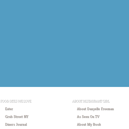
FOOD SITES WE LOVE
ABOUT RESTAURANT GIRL
Eater
About Danyelle Freeman
Grub Street NY
As Seen On TV
Diners Journal
About My Book