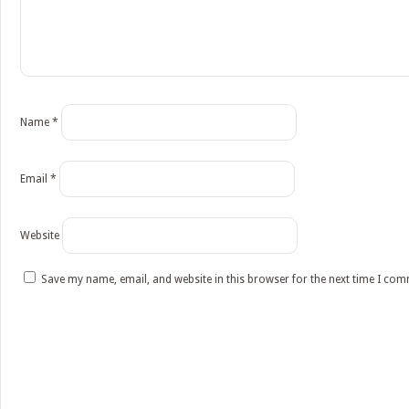
Name
*
Email
*
Website
Save my name, email, and website in this browser for the next time I co