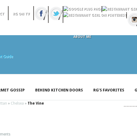
CT
RG ON TV
ABOUT ME
MET GOSSIP
BEHIND KITCHEN DOORS
RG’S FAVORITES
G
ttan
»
Chelsea
»
The Vine
ments