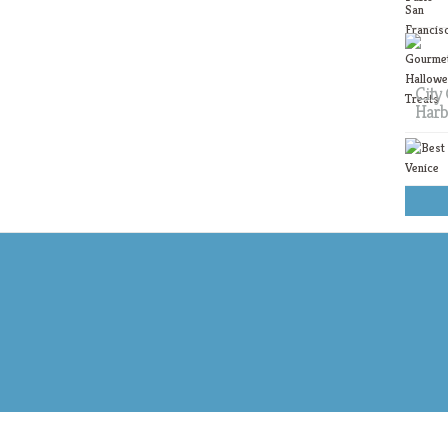
City 
Harb