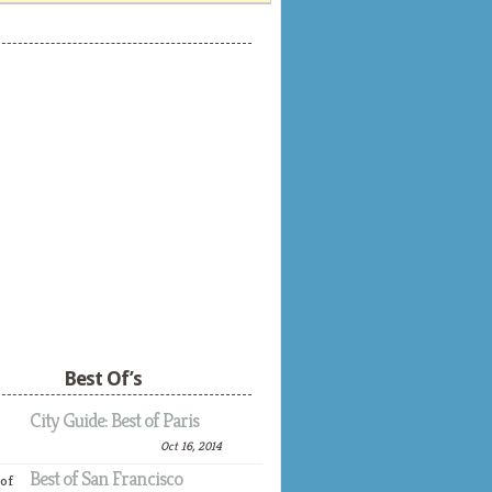
Best Of’s
City Guide: Best of Paris
Oct 16, 2014
Best of San Francisco