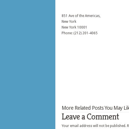
851 Ave of the Americas,
New York
New York
10001
Phone: (212) 201-4065
More Related Posts You May Lik
Leave a Comment
Your email address will not be published.
R