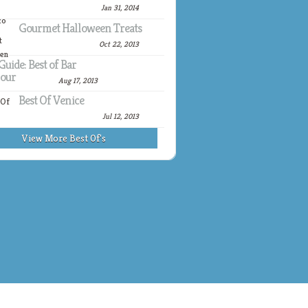
Jan 31, 2014
Gourmet Halloween Treats
Oct 22, 2013
Guide: Best of Bar
our
Aug 17, 2013
Best Of Venice
Jul 12, 2013
View More Best Of's