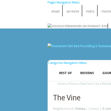
Pages Navigation Menu
HOME
MY BOOK
PRESS
CONTA
Categories Navigation Menu
BEST OF
REVIEWS
GOUR
Home
»
Places
»
New York City
»
Manha
The Vine
Neighborhood:
Chelsea
| Cuisine: |
0 com