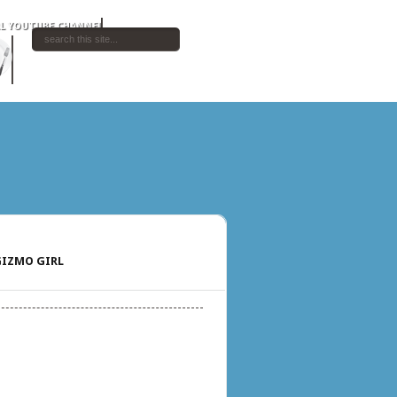
IZMO GIRL