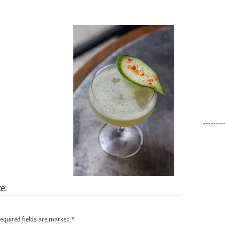
e:
equired fields are marked
*