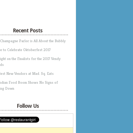
Recent Posts
 Champagne Parlor is All About the Bubbly
e to Celebrate Oktoberfest 2017
ight on the Finalists for the 2017 Vendy
ds
Best New Vendors at Mad. Sq. Eats
Indian Food Boom Shows No Signs of
ing Down
Follow Us