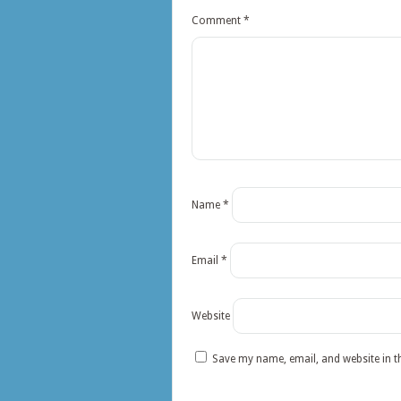
Comment
*
Name
*
Email
*
Website
Save my name, email, and website in t