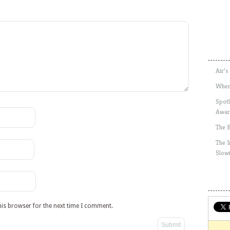
Air’s
Wher
Spotl
Awar
The 
The 
Slow
his browser for the next time I comment.