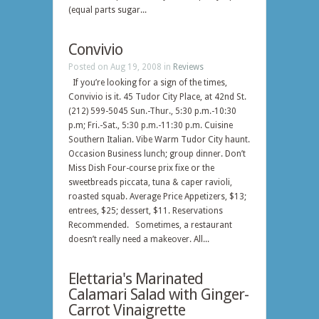
(equal parts sugar...
Convivio
Posted on Aug 19, 2008 in
Reviews
If you’re looking for a sign of the times,
Convivio is it. 45 Tudor City Place, at 42nd St.
(212) 599-5045 Sun.-Thur., 5:30 p.m.-10:30
p.m; Fri.-Sat., 5:30 p.m.-11:30 p.m. Cuisine
Southern Italian. Vibe Warm Tudor City haunt.
Occasion Business lunch; group dinner. Don’t
Miss Dish Four-course prix fixe or the
sweetbreads piccata, tuna & caper ravioli,
roasted squab. Average Price Appetizers, $13;
entrees, $25; dessert, $11. Reservations
Recommended. Sometimes, a restaurant
doesn’t really need a makeover. All...
Elettaria's Marinated
Calamari Salad with Ginger-
Carrot Vinaigrette