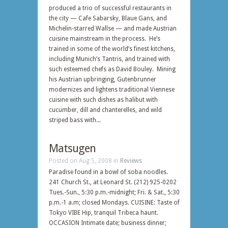
produced a trio of successful restaurants in
the city — Cafe Sabarsky, Blaue Gans, and
Michelin-starred Wallse — and made Austrian
cuisine mainstream in the process. He’s
trained in some of the world’s finest kitchens,
including Munich’s Tantris, and trained with
such esteemed chefs as David Bouley. Mining
his Austrian upbringing, Gutenbrunner
modernizes and lightens traditional Viennese
cuisine with such dishes as halibut with
cucumber, dill and chanterelles, and wild
striped bass with...
Matsugen
Posted on Aug 5, 2008 in
Reviews
Paradise found in a bowl of soba noodles.
241 Church St., at Leonard St. (212) 925-0202
Tues.-Sun., 5:30 p.m.-midnight; Fri. & Sat., 5:30
p.m.-1 a.m; closed Mondays. CUISINE: Taste of
Tokyo VIBE Hip, tranquil Tribeca haunt.
OCCASION Intimate date; business dinner;