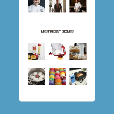
MOST RECENT GIZMOS