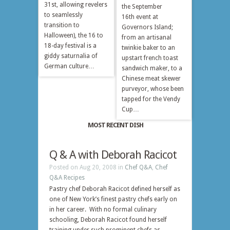
31st, allowing revelers
the September
to seamlessly
16th event at
transition to
Governors Island;
Halloween), the 16 to
from an artisanal
18-day festival is a
twinkie baker to an
giddy saturnalia of
upstart french toast
German culture…
sandwich maker, to a
Chinese meat skewer
purveyor, whose been
tapped for the Vendy
Cup…
MOST RECENT DISH
Q & A with Deborah Racicot
Posted on Aug 20, 2008 in
Chef Q&A
,
Chef
Q&A Recipes
Pastry chef Deborah Racicot defined herself as
one of New York’s finest pastry chefs early on
in her career. With no formal culinary
schooling, Deborah Racicot found herself