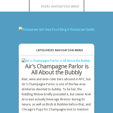
PAGES NAVIGATION MENU
CATEGORIES NAVIGATION MENU
Air’s Champagne Parlor is
All About the Bubbly
Beer, wine and even cider bars abound in NYC, but
Air’s Champagne Parlor is one of the few area
drinkeries devoted to bubbly. To be fair, the
Riddling Widow briefly preceded it, but owner Ariel
Arce was actually beverage director during its
tenure, as well as Birds & Bubbles before that, and
Chicago’s Pops for Champagne (not to mention