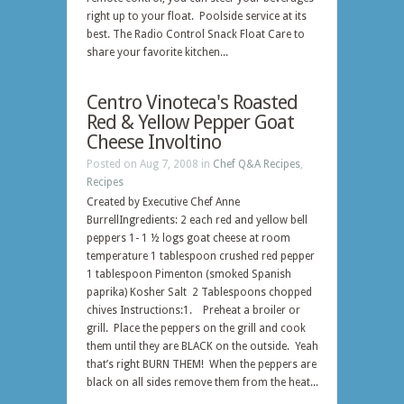
right up to your float. Poolside service at its
best. The Radio Control Snack Float Care to
share your favorite kitchen...
Centro Vinoteca's Roasted
Red & Yellow Pepper Goat
Cheese Involtino
Posted on Aug 7, 2008 in
Chef Q&A Recipes
,
Recipes
Created by Executive Chef Anne
BurrellIngredients: 2 each red and yellow bell
peppers 1- 1 ½ logs goat cheese at room
temperature 1 tablespoon crushed red pepper
1 tablespoon Pimenton (smoked Spanish
paprika) Kosher Salt 2 Tablespoons chopped
chives Instructions:1. Preheat a broiler or
grill. Place the peppers on the grill and cook
them until they are BLACK on the outside. Yeah
that’s right BURN THEM! When the peppers are
black on all sides remove them from the heat...