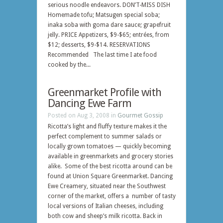
serious noodle endeavors. DON’T-MISS DISH
Homemade tofu; Matsugen special soba;
inaka soba with goma dare sauce; grapefruit
jelly. PRICE Appetizers, $9-$65; entrées, from
$12; desserts, $9-$14. RESERVATIONS
Recommended The last time I ate food
cooked by the...
Greenmarket Profile with
Dancing Ewe Farm
Posted on Aug 3, 2008 in
Gourmet Gossip
Ricotta’s light and fluffy texture makes it the
perfect complement to summer salads or
locally grown tomatoes — quickly becoming
available in greenmarkets and grocery stories
alike. Some of the best ricotta around can be
found at Union Square Greenmarket. Dancing
Ewe Creamery, situated near the Southwest
corner of the market, offers a number of tasty
local versions of Italian cheeses, including
both cow and sheep’s milk ricotta. Back in