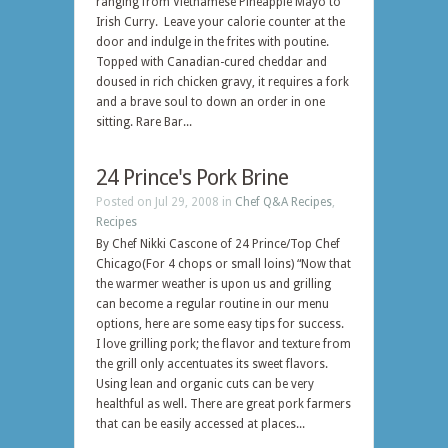
ranging from Vietnamese Pineapple Mayo to
Irish Curry. Leave your calorie counter at the
door and indulge in the frites with poutine.
Topped with Canadian-cured cheddar and
doused in rich chicken gravy, it requires a fork
and a brave soul to down an order in one
sitting. Rare Bar...
24 Prince's Pork Brine
Posted on Jul 29, 2008 in
Chef Q&A Recipes
,
Recipes
By Chef Nikki Cascone of 24 Prince/Top Chef
Chicago(For 4 chops or small loins) “Now that
the warmer weather is upon us and grilling
can become a regular routine in our menu
options, here are some easy tips for success.
I love grilling pork; the flavor and texture from
the grill only accentuates its sweet flavors.
Using lean and organic cuts can be very
healthful as well. There are great pork farmers
that can be easily accessed at places...