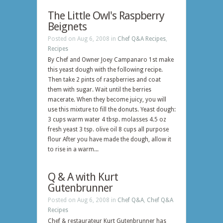
The Little Owl's Raspberry
Beignets
Posted on Aug 6, 2008 in
Chef Q&A Recipes
,
Recipes
By Chef and Owner Joey Campanaro 1st make
this yeast dough with the following recipe.
Then take 2 pints of raspberries and coat
them with sugar. Wait until the berries
macerate. When they become juicy, you will
use this mixture to fill the donuts. Yeast dough:
3 cups warm water 4 tbsp. molasses 4.5 oz
fresh yeast 3 tsp. olive oil 8 cups all purpose
flour After you have made the dough, allow it
to rise in a warm...
Q & A with Kurt
Gutenbrunner
Posted on Aug 6, 2008 in
Chef Q&A
,
Chef Q&A
Recipes
Chef & restaurateur Kurt Gutenbrunner has