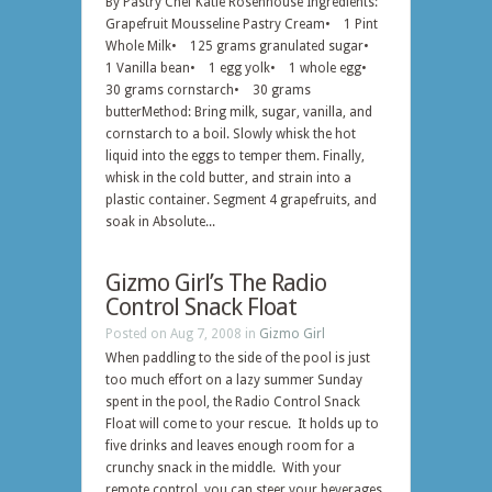
By Pastry Chef Katie Rosenhouse Ingredients:
Grapefruit Mousseline Pastry Cream• 1 Pint
Whole Milk• 125 grams granulated sugar•
1 Vanilla bean• 1 egg yolk• 1 whole egg•
30 grams cornstarch• 30 grams
butterMethod: Bring milk, sugar, vanilla, and
cornstarch to a boil. Slowly whisk the hot
liquid into the eggs to temper them. Finally,
whisk in the cold butter, and strain into a
plastic container. Segment 4 grapefruits, and
soak in Absolute...
Gizmo Girl’s The Radio
Control Snack Float
Posted on Aug 7, 2008 in
Gizmo Girl
When paddling to the side of the pool is just
too much effort on a lazy summer Sunday
spent in the pool, the Radio Control Snack
Float will come to your rescue. It holds up to
five drinks and leaves enough room for a
crunchy snack in the middle. With your
remote control, you can steer your beverages