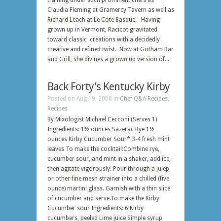
training under such prominent chefs as
Claudia Fleming at Gramercy Tavern as well as
Richard Leach at Le Cote Basque. Having
grown up in Vermont, Racicot gravitated
toward classic creations with a decidedly
creative and refined twist. Now at Gotham Bar
and Grill, she divines a grown up version of...
Back Forty's Kentucky Kirby
Posted on Aug 19, 2008 in
Chef Q&A Recipes
,
Recipes
By Mixologist Michael Cecconi (Serves 1)
Ingredients: 1½ ounces Sazerac Rye 1½
ounces Kirby Cucumber Sour* 3-4 fresh mint
leaves To make the cocktail:Combine rye,
cucumber sour, and mint in a shaker, add ice,
then agitate vigorously. Pour through a julep
or other fine mesh strainer into a chilled (five
ounce) martini glass. Garnish with a thin slice
of cucumber and serve.To make the Kirby
Cucumber sour Ingredients: 6 Kirby
cucumbers, peeled Lime juice Simple syrup