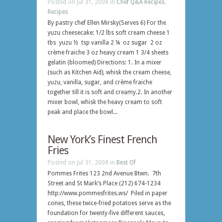
Posted on Jul 31, 2008 in
Chef Q&A Recipes
,
Recipes
By pastry chef Ellen Mirsky(Serves 6) For the
yuzu cheesecake: 1/2 lbs soft cream cheese 1
tbs yuzu ½ tsp vanilla 2 ¼ oz sugar 2 oz
crème fraiche 3 oz heavy cream 1 3/4 sheets
gelatin (bloomed) Directions: 1. In a mixer
(such as Kitchen Aid), whisk the cream cheese,
yuzu, vanilla, sugar, and crème fraiche
together till it is soft and creamy.2. In another
mixer bowl, whisk the heavy cream to soft
peak and place the bowl...
New York’s Finest French
Fries
Posted on Jul 31, 2008 in
Best Of
Pommes Frites 123 2nd Avenue Btwn. 7th
Street and St Mark’s Place (212) 674-1234
http://www.pommesfrites.ws/ Piled in paper
cones, these twice-fried potatoes serve as the
foundation for twenty-five different sauces,