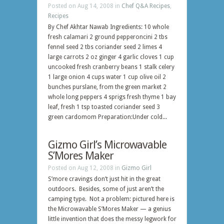
Posted on Aug 14, 2008 in
Chef Q&A Recipes
,
Recipes
By Chef Akhtar Nawab Ingredients: 10 whole
fresh calamari 2 ground pepperoncini 2 tbs
fennel seed 2 tbs coriander seed 2 limes 4
large carrots 2 oz ginger 4 garlic cloves 1 cup
uncooked fresh cranberry beans 1 stalk celery
1 large onion 4 cups water 1 cup olive oil 2
bunches purslane, from the green market 2
whole long peppers 4 sprigs fresh thyme 1 bay
leaf, fresh 1 tsp toasted coriander seed 3
green cardomom Preparation:Under cold...
Gizmo Girl’s Microwavable
S’Mores Maker
Posted on Aug 12, 2008 in
Gizmo Girl
S’more cravings don’t just hit in the great
outdoors. Besides, some of just aren’t the
camping type. Not a problem: pictured here is
the Microwavable S’Mores Maker — a genius
little invention that does the messy legwork for