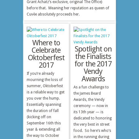
Grant Achatz’s exclusive, original The Office)
before that. Meaning her reputation as queen of
Cuvèe absolutely proceeds her.
Where to
Spotlight on
Celebrate
the Finalists
Oktoberfest
for the 2017
2017
Vendy
If you’re already
Awards
mourning the loss of
summer, Oktoberfest
As a fun challenge to
is a reliable way to get
the James Beard
you over the hump.
Awards, the Vendy
Essentially spanning
ceremony — now in
the duration of fall
its 13th year — is
(kicking off on
dedicated to honoring
September 16th this
the very best in street
year & extending all
food. So here’s who’s
the way to October
in the running during