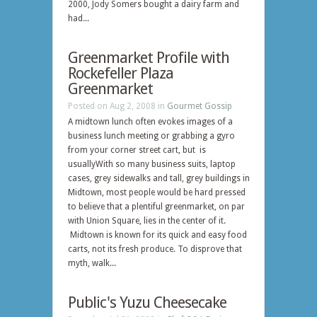
2000, Jody Somers bought a dairy farm and
had...
Greenmarket Profile with
Rockefeller Plaza
Greenmarket
Posted on Aug 2, 2008 in
Gourmet Gossip
A midtown lunch often evokes images of a
business lunch meeting or grabbing a gyro
from your corner street cart, but is
usuallyWith so many business suits, laptop
cases, grey sidewalks and tall, grey buildings in
Midtown, most people would be hard pressed
to believe that a plentiful greenmarket, on par
with Union Square, lies in the center of it.
Midtown is known for its quick and easy food
carts, not its fresh produce. To disprove that
myth, walk...
Public's Yuzu Cheesecake