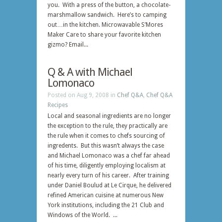
you. With a press of the button, a chocolate-
marshmallow sandwich. Here’s to camping
out…in the kitchen. Microwavable S’Mores
Maker Care to share your favorite kitchen
gizmo? Email...
Q & A with Michael
Lomonaco
Posted on Aug 9, 2008 in
Chef Q&A
,
Chef Q&A
Recipes
Local and seasonal ingredients are no longer
the exception to the rule, they practically are
the rule when it comes to chefs sourcing of
ingredents. But this wasn’t always the case
and Michael Lomonaco was a chef far ahead
of his time, diligently employing localism at
nearly every turn of his career. After training
under Daniel Boulud at Le Cirque, he delivered
refined American cuisine at numerous New
York institutions, including the 21 Club and
Windows of the World. ...