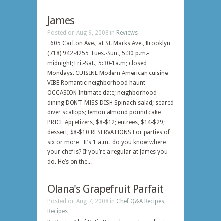
James
Posted on Aug 9, 2008 in
Reviews
605 Carlton Ave., at St. Marks Ave., Brooklyn
(718) 942-4255 Tues.-Sun., 5:30 p.m.-
midnight; Fri.-Sat., 5:30-1a.m; closed
Mondays. CUISINE Modern American cuisine
VIBE Romantic neighborhood haunt
OCCASION Intimate date; neighborhood
dining DON’T MISS DISH Spinach salad; seared
diver scallops; lemon almond pound cake
PRICE Appetizers, $8-$12; entrees, $14-$29;
dessert, $8-$10 RESERVATIONS For parties of
six or more It’s 1 a.m., do you know where
your chef is? If you’re a regular at James you
do. He’s on the...
Olana's Grapefruit Parfait
Posted on Aug 7, 2008 in
Chef Q&A Recipes
,
Recipes