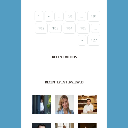
1
«
...
50
...
101
102
103
104
105
...
»
127
RECENT VIDEOS
RECENTLY INTERVIEWED