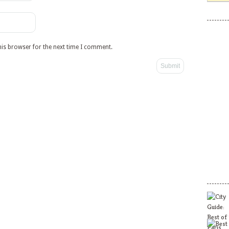
his browser for the next time I comment.