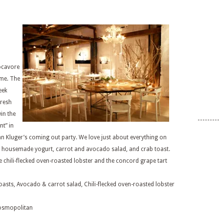
locavore
ome. The
eek
fresh
win the
t” in
an Kluger’s coming out party. We love just about everything on
th housemade yogurt, carrot and avocado salad, and crab toast.
he chili-flecked oven-roasted lobster and the concord grape tart
oasts, Avocado & carrot salad, Chili-flecked oven-roasted lobster
osmopolitan