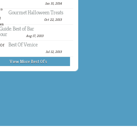
Jan 31, 2014
Gourmet Halloween Treats
Oct 22, 2013
Guide: Best of Bar
our
Aug 17, 2013
Best Of Venice
Jul 12, 2013
View More Best Of's