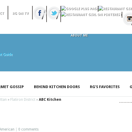
CT
RG ON TV
ABOUT ME
MET GOSSIP
BEHIND KITCHEN DOORS
RG’S FAVORITES
G
ttan
»
Flatiron District
»
ABC Kitchen
American
|
0 comments