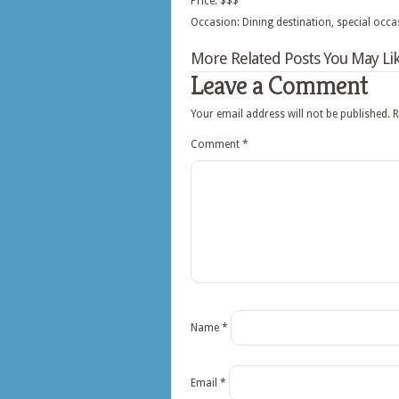
Price: $$$
Occasion: Dining destination, special occa
More Related Posts You May Lik
Leave a Comment
Your email address will not be published.
R
Comment
*
Name
*
Email
*