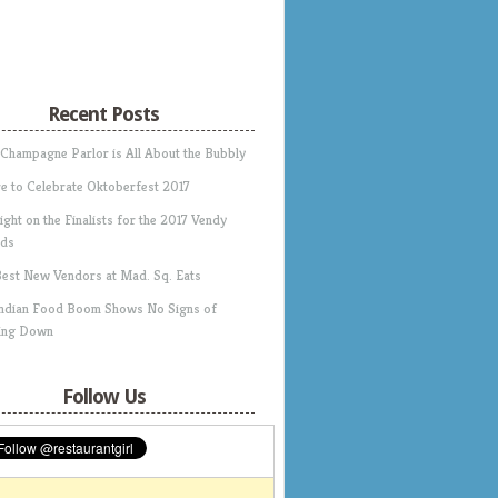
Recent Posts
 Champagne Parlor is All About the Bubbly
e to Celebrate Oktoberfest 2017
ight on the Finalists for the 2017 Vendy
ds
Best New Vendors at Mad. Sq. Eats
Indian Food Boom Shows No Signs of
ing Down
Follow Us