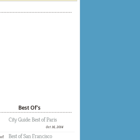
Best Of’s
City Guide: Best of Paris
Oct 16, 2014
Best of San Francisco