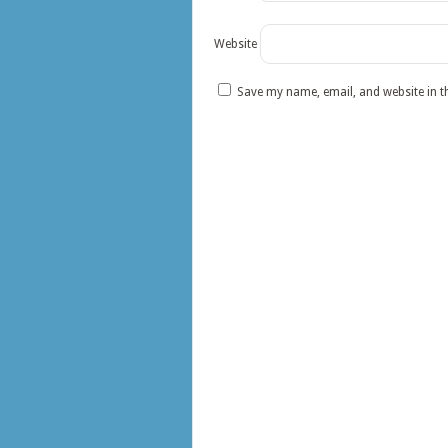
Website
Save my name, email, and website in t