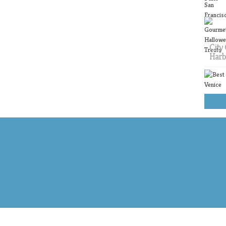
City 
Harb