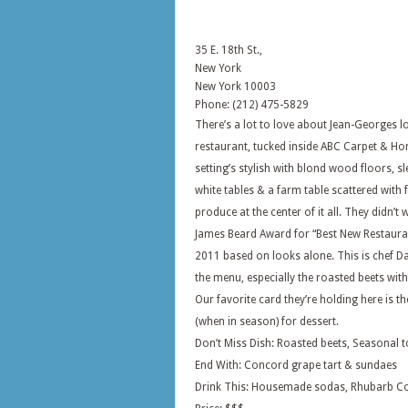
35 E. 18th St.,
New York
New York
10003
Phone: (212) 475-5829
There’s a lot to love about Jean-Georges 
restaurant, tucked inside ABC Carpet & H
setting’s stylish with blond wood floors, sl
white tables & a farm table scattered with 
produce at the center of it all. They didn’t 
James Beard Award for “Best New Restauran
2011 based on looks alone. This is chef D
the menu, especially the roasted beets wi
Our favorite card they’re holding here is t
(when in season) for dessert.
Don’t Miss Dish: Roasted beets, Seasonal t
End With: Concord grape tart & sundaes
Drink This: Housemade sodas, Rhubarb C