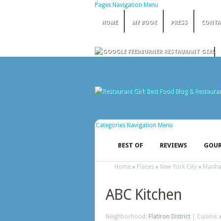
Pages Navigation Menu
HOME
MY BOOK
PRESS
CONTA
Categories Navigation Menu
BEST OF
REVIEWS
GOUR
Home
»
Places
»
New York City
»
Manha
ABC Kitchen
Neighborhood:
Flatiron District
| Cuisine: