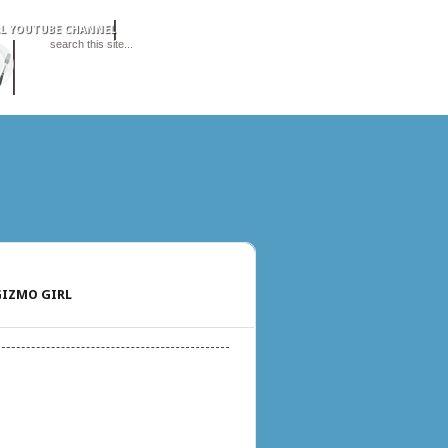
IZMO GIRL