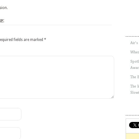
sion.
e:
equired fields are marked
*
Air’s
Wher
Spotl
Awar
The 
The 
Slow