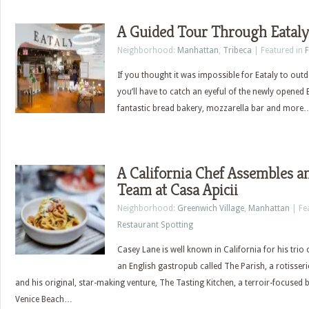
A Guided Tour Through Eata
Neighborhood:
Manhattan
,
Tribeca
| Featured in
If you thought it was impossible for Eataly to outdo
you’ll have to catch an eyeful of the newly opene
fantastic bread bakery, mozzarella bar and more
A California Chef Assembles 
Team at Casa Apicii
Neighborhood:
Greenwich Village
,
Manhattan
| Fe
Restaurant Spotting
Casey Lane is well known in California for his trio
an English gastropub called The Parish, a rotisseri
and his original, star-making venture, The Tasting Kitchen, a terroir-focused 
Venice Beach…