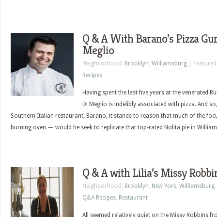
Q & A With Barano’s Pizza Gur
Meglio
Neighborhood:
Brooklyn
,
Williamsburg
| Featured
Recipes
Having spent the last five years at the venerated Ru
Di Meglio is indelibly associated with pizza. And so
Southern Italian restaurant, Barano, it stands to reason that much of the fo
burning oven — would he seek to replicate that top-rated Nolita pie in Willia
Q & A with Lilia’s Missy Robbi
Neighborhood:
Brooklyn
,
New York
,
Williamsburg
Q&A Recipes
,
Restaurant
All seemed relatively quiet on the Missy Robbins fro