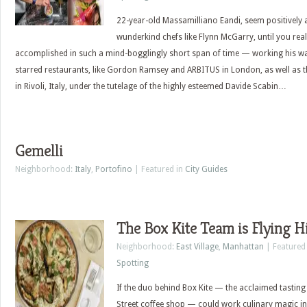
22-year-old Massamilliano Eandi, seem positively
wunderkind chefs like Flynn McGarry, until you re
accomplished in such a mind-bogglingly short span of time — working his way
starred restaurants, like Gordon Ramsey and ARBITUS in London, as well as
in Rivoli, Italy, under the tutelage of the highly esteemed Davide Scabin…
Gemelli
Neighborhood:
Italy
,
Portofino
| Featured in
City Guides
The Box Kite Team is Flying H
Neighborhood:
East Village
,
Manhattan
| Featured
Spotting
If the duo behind Box Kite — the acclaimed tasting
Street coffee shop — could work culinary magic in 