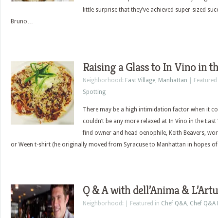
little surprise that they’ve achieved super-sized suc
Bruno…
Raising a Glass to In Vino in t
Neighborhood:
East Village
,
Manhattan
| Featured
Spotting
There may be a high intimidation factor when it co
couldn’t be any more relaxed at In Vino in the East Vi
find owner and head oenophile, Keith Beavers, wo
or Ween t-shirt (he originally moved from Syracuse to Manhattan in hopes o
Q & A with dell’Anima & L’Art
Neighborhood: | Featured in
Chef Q&A
,
Chef Q&A 