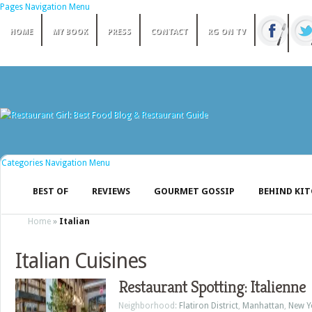
Pages Navigation Menu
HOME
MY BOOK
PRESS
CONTACT
RG ON TV
Categories Navigation Menu
BEST OF
REVIEWS
GOURMET GOSSIP
BEHIND KI
Home
»
Italian
Italian Cuisines
Restaurant Spotting: Italienne
Neighborhood:
Flatiron District
,
Manhattan
,
New Y